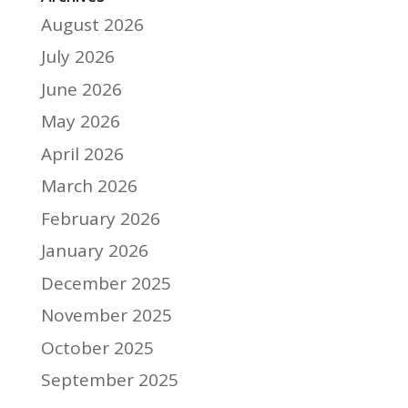
August 2026
July 2026
June 2026
May 2026
April 2026
March 2026
February 2026
January 2026
December 2025
November 2025
October 2025
September 2025