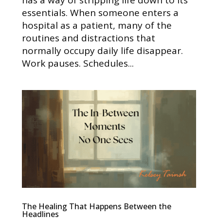
has a way of stripping life down to its
essentials. When someone enters a
hospital as a patient, many of the
routines and distractions that
normally occupy daily life disappear.
Work pauses. Schedules...
The Healing That Happens Between the
Headlines