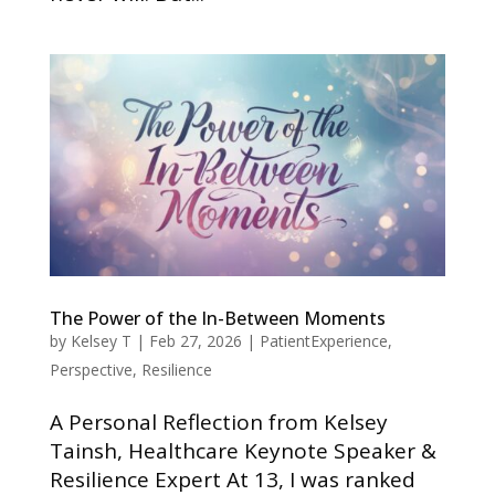
The Power of the In-Between Moments
by
Kelsey T
|
Feb 27, 2026
|
PatientExperience
,
Perspective
,
Resilience
A Personal Reflection from Kelsey
Tainsh, Healthcare Keynote Speaker &
Resilience Expert At 13, I was ranked