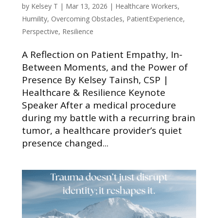
by
Kelsey T
|
Mar 13, 2026
|
Healthcare Workers
,
Humility
,
Overcoming Obstacles
,
PatientExperience
,
Perspective
,
Resilience
A Reflection on Patient Empathy, In-
Between Moments, and the Power of
Presence By Kelsey Tainsh, CSP |
Healthcare & Resilience Keynote
Speaker After a medical procedure
during my battle with a recurring brain
tumor, a healthcare provider’s quiet
presence changed...