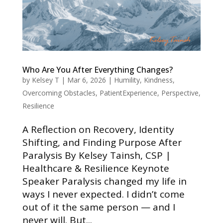
Who Are You After Everything Changes?
by
Kelsey T
|
Mar 6, 2026
|
Humility
,
Kindness
,
Overcoming Obstacles
,
PatientExperience
,
Perspective
,
Resilience
A Reflection on Recovery, Identity
Shifting, and Finding Purpose After
Paralysis By Kelsey Tainsh, CSP |
Healthcare & Resilience Keynote
Speaker Paralysis changed my life in
ways I never expected. I didn’t come
out of it the same person — and I
never will. But...