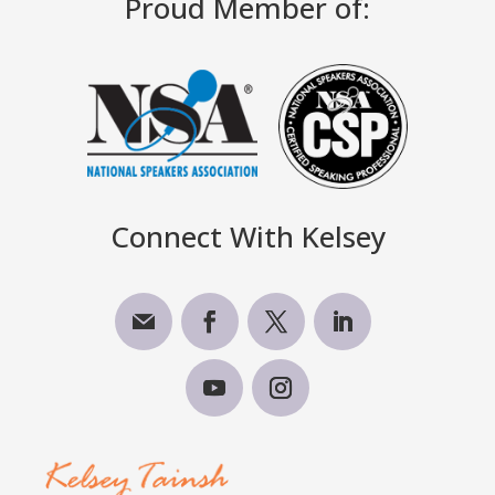
Proud Member of:
Connect With Kelsey