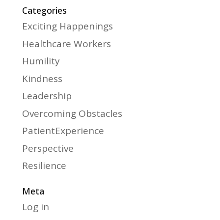
Categories
Exciting Happenings
Healthcare Workers
Humility
Kindness
Leadership
Overcoming Obstacles
PatientExperience
Perspective
Resilience
Meta
Log in