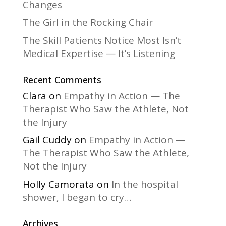
Changes
The Girl in the Rocking Chair
The Skill Patients Notice Most Isn’t
Medical Expertise — It’s Listening
Recent Comments
Clara
on
Empathy in Action — The
Therapist Who Saw the Athlete, Not
the Injury
Gail Cuddy
on
Empathy in Action —
The Therapist Who Saw the Athlete,
Not the Injury
Holly Camorata
on
In the hospital
shower, I began to cry…
Archives