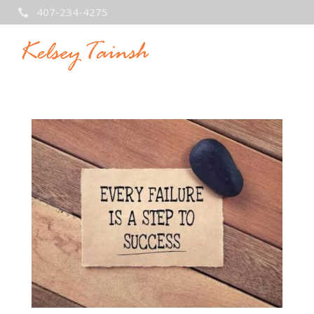
407-234-4275
