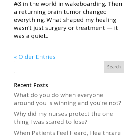
#3 in the world in wakeboarding. Then
a returning brain tumor changed
everything. What shaped my healing
wasn’t just surgery or treatment — it
was a quiet...
« Older Entries
Recent Posts
What do you do when everyone
around you is winning and you’re not?
Why did my nurses protect the one
thing I was scared to lose?
When Patients Feel Heard, Healthcare