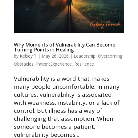
Why Moments of Vulnerability Can Become
Turning Points in Healing
by
Kelsey T
|
May 26, 2026
|
Leadership
,
Overcoming
Obstacles
,
PatientExperience
,
Resilience
Vulnerability is a word that makes
many people uncomfortable. In many
cultures, vulnerability is associated
with weakness, instability, or a lack of
control. But illness has a way of
challenging that assumption. When
someone becomes a patient,
vulnerability becomes...