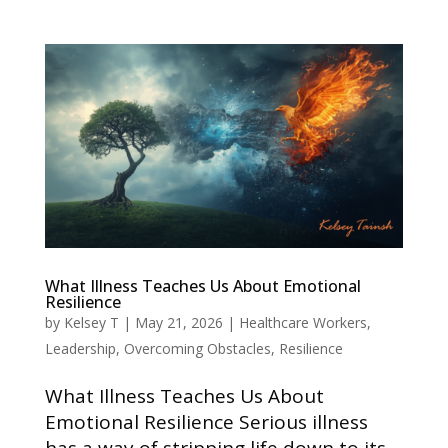
What Illness Teaches Us About Emotional
Resilience
by
Kelsey T
|
May 21, 2026
|
Healthcare Workers
,
Leadership
,
Overcoming Obstacles
,
Resilience
What Illness Teaches Us About
Emotional Resilience Serious illness