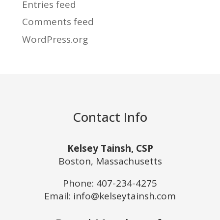
Entries feed
Comments feed
WordPress.org
Contact Info
Kelsey Tainsh, CSP
Boston, Massachusetts
Phone:
407-234-4275
Email: info@kelseytainsh.com