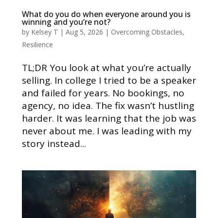
What do you do when everyone around you is
winning and you’re not?
by
Kelsey T
|
Aug 5, 2026
|
Overcoming Obstacles
,
Resilience
TL;DR You look at what you’re actually
selling. In college I tried to be a speaker
and failed for years. No bookings, no
agency, no idea. The fix wasn’t hustling
harder. It was learning that the job was
never about me. I was leading with my
story instead...