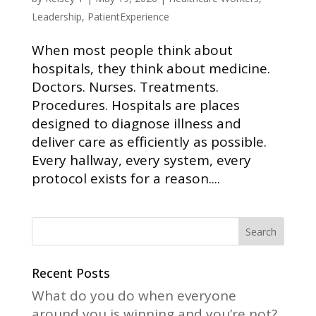
Leadership
,
PatientExperience
When most people think about
hospitals, they think about medicine.
Doctors. Nurses. Treatments.
Procedures. Hospitals are places
designed to diagnose illness and
deliver care as efficiently as possible.
Every hallway, every system, every
protocol exists for a reason....
Recent Posts
What do you do when everyone
around you is winning and you’re not?