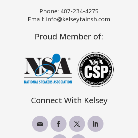
Phone:
407-234-4275
Email: info@kelseytainsh.com
Proud Member of:
Connect With Kelsey