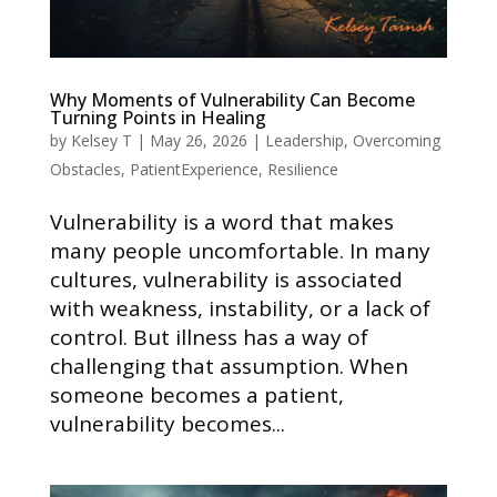
Why Moments of Vulnerability Can Become
Turning Points in Healing
by
Kelsey T
|
May 26, 2026
|
Leadership
,
Overcoming
Obstacles
,
PatientExperience
,
Resilience
Vulnerability is a word that makes
many people uncomfortable. In many
cultures, vulnerability is associated
with weakness, instability, or a lack of
control. But illness has a way of
challenging that assumption. When
someone becomes a patient,
vulnerability becomes...