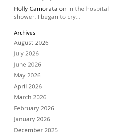
Holly Camorata
on
In the hospital
shower, I began to cry…
Archives
August 2026
July 2026
June 2026
May 2026
April 2026
March 2026
February 2026
January 2026
December 2025