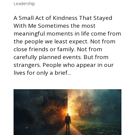
Leadership
A Small Act of Kindness That Stayed
With Me Sometimes the most
meaningful moments in life come from
the people we least expect. Not from
close friends or family. Not from
carefully planned events. But from
strangers. People who appear in our
lives for only a brief...