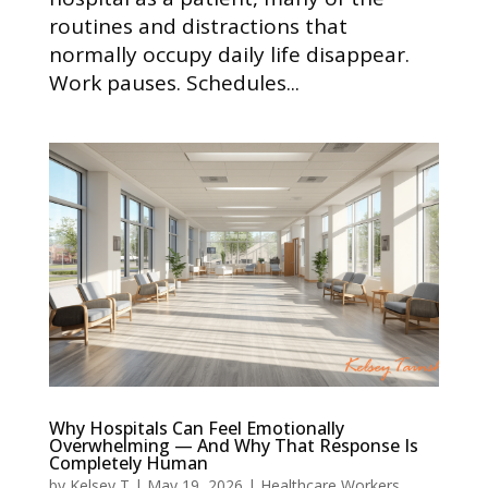
routines and distractions that
normally occupy daily life disappear.
Work pauses. Schedules...
Why Hospitals Can Feel Emotionally
Overwhelming — And Why That Response Is
Completely Human
by
Kelsey T
|
May 19, 2026
|
Healthcare Workers
,