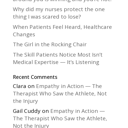
Why did my nurses protect the one
thing I was scared to lose?
When Patients Feel Heard, Healthcare
Changes
The Girl in the Rocking Chair
The Skill Patients Notice Most Isn’t
Medical Expertise — It’s Listening
Recent Comments
Clara
on
Empathy in Action — The
Therapist Who Saw the Athlete, Not
the Injury
Gail Cuddy
on
Empathy in Action —
The Therapist Who Saw the Athlete,
Not the Injury