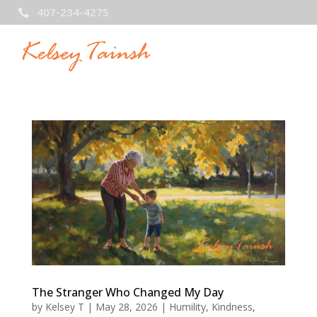
407-234-4275

The Stranger Who Changed My Day
by
Kelsey T
|
May 28, 2026
|
Humility
,
Kindness
,