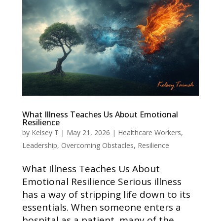
What Illness Teaches Us About Emotional
Resilience
by
Kelsey T
|
May 21, 2026
|
Healthcare Workers
,
Leadership
,
Overcoming Obstacles
,
Resilience
What Illness Teaches Us About
Emotional Resilience Serious illness
has a way of stripping life down to its
essentials. When someone enters a
hospital as a patient, many of the