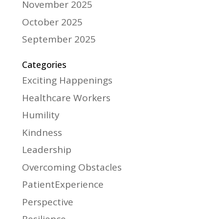
November 2025
October 2025
September 2025
Categories
Exciting Happenings
Healthcare Workers
Humility
Kindness
Leadership
Overcoming Obstacles
PatientExperience
Perspective