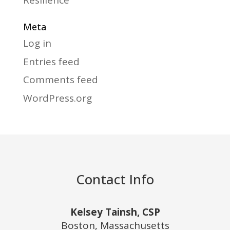
Resilience
Meta
Log in
Entries feed
Comments feed
WordPress.org
Contact Info
Kelsey Tainsh, CSP
Boston, Massachusetts