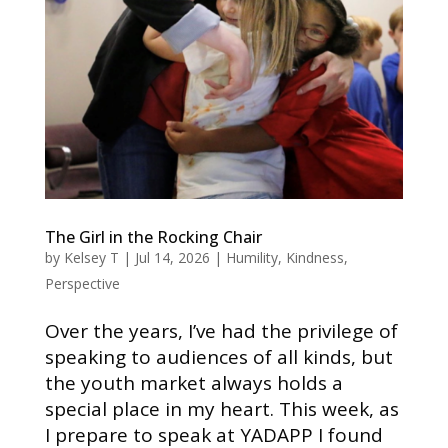
The Girl in the Rocking Chair
by
Kelsey T
|
Jul 14, 2026
|
Humility
,
Kindness
,
Perspective
Over the years, I’ve had the privilege of
speaking to audiences of all kinds, but
the youth market always holds a
special place in my heart. This week, as
I prepare to speak at YADAPP I found