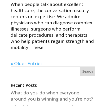
When people talk about excellent
healthcare, the conversation usually
centers on expertise. We admire
physicians who can diagnose complex
illnesses, surgeons who perform
delicate procedures, and therapists
who help patients regain strength and
mobility. These...
« Older Entries
Recent Posts
What do you do when everyone
around you is winning and you’re not?