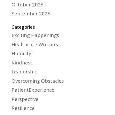
October 2025
September 2025
Categories
Exciting Happenings
Healthcare Workers
Humility
Kindness
Leadership
Overcoming Obstacles
PatientExperience
Perspective
Resilience