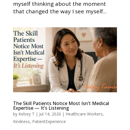
myself thinking about the moment
that changed the way I see myself...
The Skill Patients Notice Most Isn’t Medical
Expertise — It’s Listening
by
Kelsey T
|
Jul 14, 2026
|
Healthcare Workers
,
Kindness
,
PatientExperience