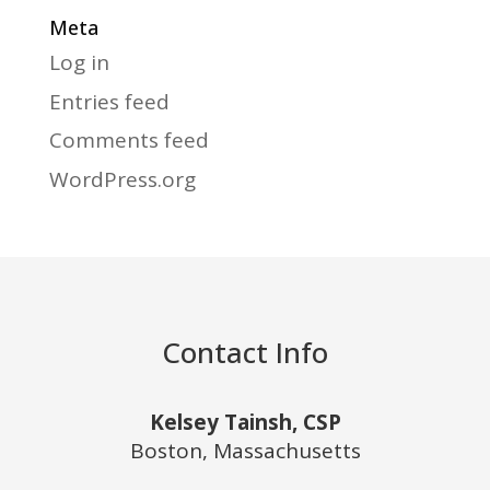
Meta
Log in
Entries feed
Comments feed
WordPress.org
Contact Info
Kelsey Tainsh, CSP
Boston, Massachusetts