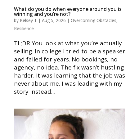
What do you do when everyone around you is
winning and you’re not?
by
Kelsey T
|
Aug 5, 2026
|
Overcoming Obstacles
,
Resilience
TL;DR You look at what you’re actually
selling. In college I tried to be a speaker
and failed for years. No bookings, no
agency, no idea. The fix wasn’t hustling
harder. It was learning that the job was
never about me. I was leading with my
story instead...