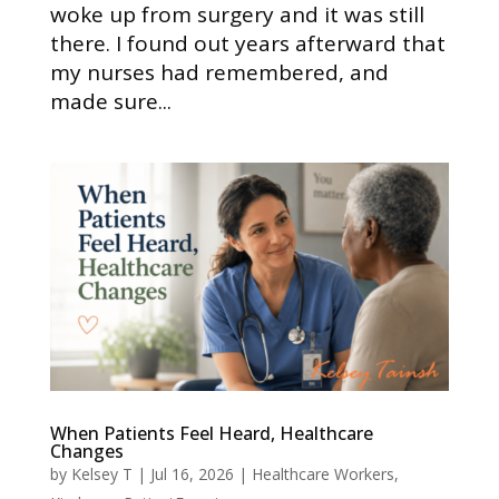
woke up from surgery and it was still
there. I found out years afterward that
my nurses had remembered, and
made sure...
When Patients Feel Heard, Healthcare
Changes
by
Kelsey T
|
Jul 16, 2026
|
Healthcare Workers
,