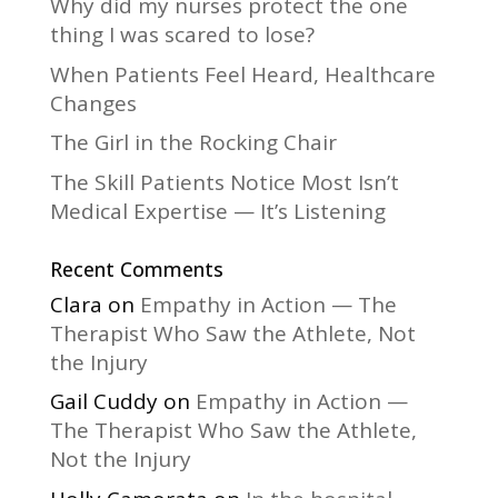
Why did my nurses protect the one
thing I was scared to lose?
When Patients Feel Heard, Healthcare
Changes
The Girl in the Rocking Chair
The Skill Patients Notice Most Isn’t
Medical Expertise — It’s Listening
Recent Comments
Clara
on
Empathy in Action — The
Therapist Who Saw the Athlete, Not
the Injury
Gail Cuddy
on
Empathy in Action —
The Therapist Who Saw the Athlete,
Not the Injury