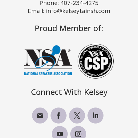
Phone:
407-234-4275
Email: info@kelseytainsh.com
Proud Member of:
Connect With Kelsey