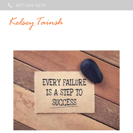
407-234-4275
