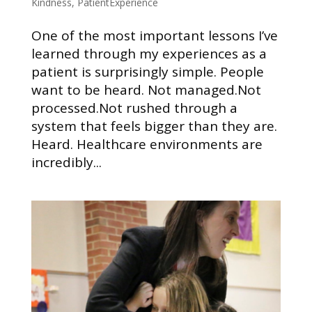
Kindness
,
PatientExperience
One of the most important lessons I’ve
learned through my experiences as a
patient is surprisingly simple. People
want to be heard. Not managed.Not
processed.Not rushed through a
system that feels bigger than they are.
Heard. Healthcare environments are
incredibly...