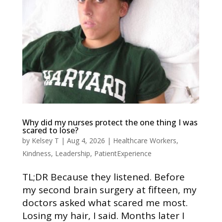
Why did my nurses protect the one thing I was
scared to lose?
by
Kelsey T
|
Aug 4, 2026
|
Healthcare Workers
,
Kindness
,
Leadership
,
PatientExperience
TL;DR Because they listened. Before
my second brain surgery at fifteen, my
doctors asked what scared me most.
Losing my hair, I said. Months later I