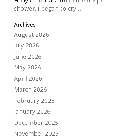
Holly Camorata
on
In the hospital
shower, I began to cry…
Archives
August 2026
July 2026
June 2026
May 2026
April 2026
March 2026
February 2026
January 2026
December 2025
November 2025