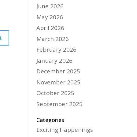
June 2026
May 2026
April 2026
March 2026
February 2026
January 2026
December 2025
November 2025
October 2025
September 2025
Categories
Exciting Happenings