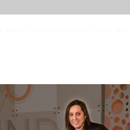
E
ABOUT
KEYNOTES & PROGRAMS
BOOK
BLOG