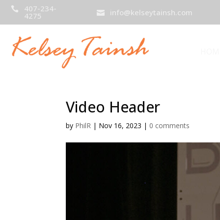
407-234-

info@kelseytainsh.com

4275
HOM
Video Header
by
PhilR
|
Nov 16, 2023
|
0 comments