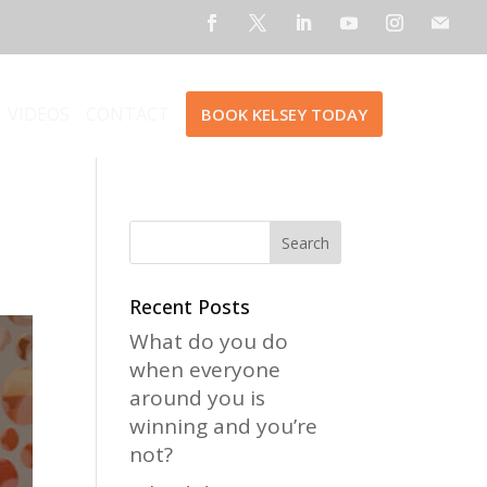
VIDEOS
CONTACT
BOOK KELSEY TODAY
Recent Posts
What do you do
when everyone
around you is
winning and you’re
not?