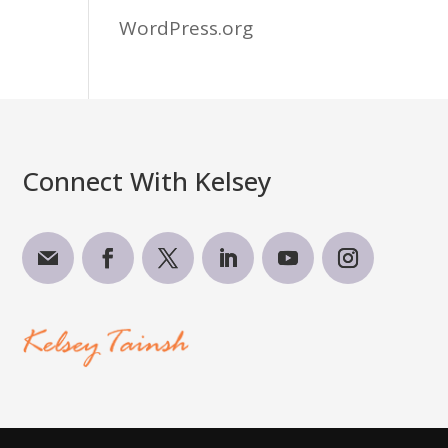
WordPress.org
Connect With Kelsey