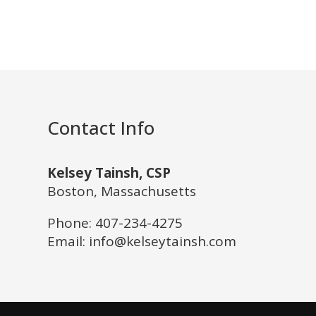
Contact Info
Kelsey Tainsh, CSP
Boston, Massachusetts
Phone:
407-234-4275
Email: info@kelseytainsh.com