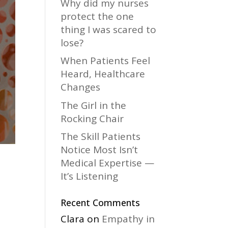
Why did my nurses
protect the one
thing I was scared to
lose?
When Patients Feel
Heard, Healthcare
Changes
The Girl in the
Rocking Chair
The Skill Patients
Notice Most Isn’t
Medical Expertise —
It’s Listening
Recent Comments
Clara
on
Empathy in