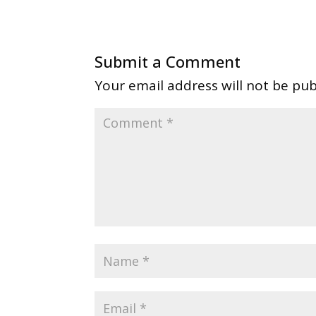
Submit a Comment
Your email address will not be pub