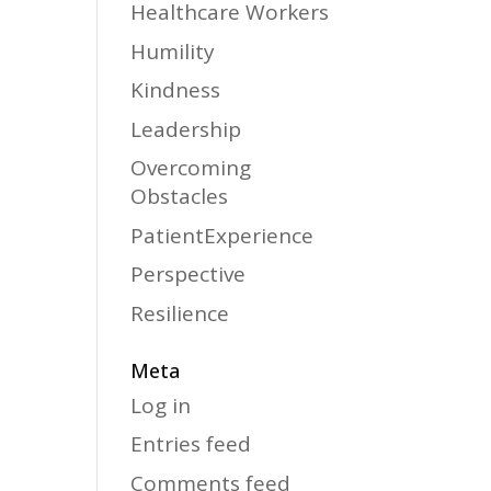
Healthcare Workers
Humility
Kindness
Leadership
Overcoming
Obstacles
PatientExperience
Perspective
Resilience
Meta
Log in
Entries feed
Comments feed