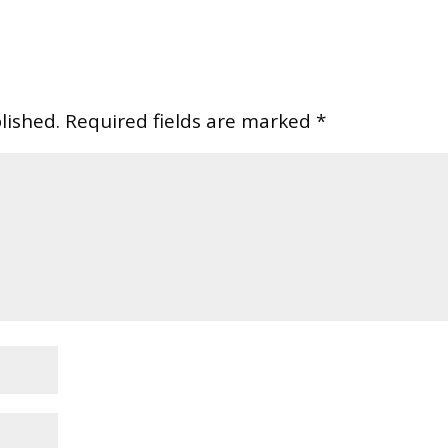
lished.
Required fields are marked
*