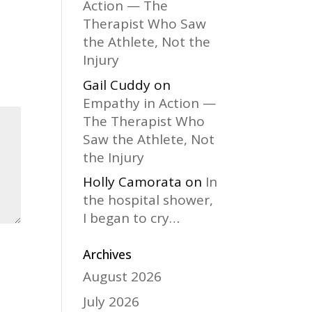
Action — The
Therapist Who Saw
the Athlete, Not the
Injury
Gail Cuddy
on
Empathy in Action —
The Therapist Who
Saw the Athlete, Not
the Injury
Holly Camorata
on
In
the hospital shower,
I began to cry…
Archives
August 2026
July 2026