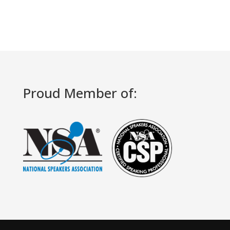
Proud Member of: