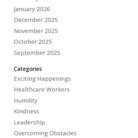
January 2026
December 2025
November 2025
October 2025
September 2025
Categories
Exciting Happenings
Healthcare Workers
Humility
Kindness
Leadership
Overcoming Obstacles