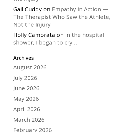
Gail Cuddy
on
Empathy in Action —
The Therapist Who Saw the Athlete,
Not the Injury
Holly Camorata
on
In the hospital
shower, I began to cry…
Archives
August 2026
July 2026
June 2026
May 2026
April 2026
March 2026
February 2026