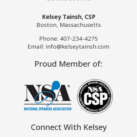
Kelsey Tainsh, CSP
Boston, Massachusetts
Phone:
407-234-4275
Email: info@kelseytainsh.com
Proud Member of:
Connect With Kelsey