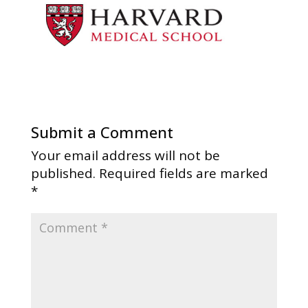
Submit a Comment
Your email address will not be
published.
Required fields are marked
*