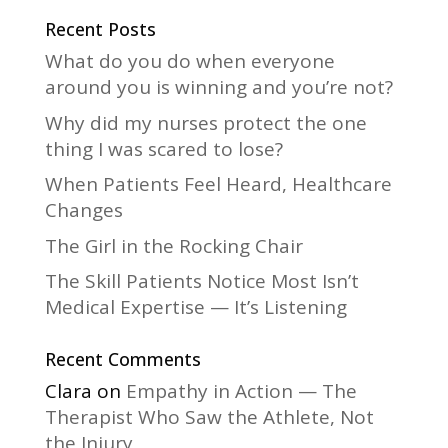
n
a
Recent Posts
t
What do you do when everyone
i
around you is winning and you’re not?
v
Why did my nurses protect the one
e
thing I was scared to lose?
:
When Patients Feel Heard, Healthcare
Changes
The Girl in the Rocking Chair
The Skill Patients Notice Most Isn’t
Medical Expertise — It’s Listening
Recent Comments
Clara
on
Empathy in Action — The
Therapist Who Saw the Athlete, Not
the Injury