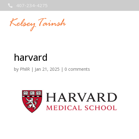
407-234-4275

harvard
by
PhilR
|
Jan 21, 2025
|
0 comments