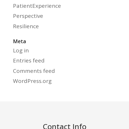
PatientExperience
Perspective
Resilience
Meta
Log in
Entries feed
Comments feed
WordPress.org
Contact Info