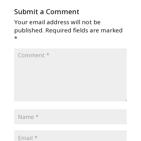
Submit a Comment
Your email address will not be
published.
Required fields are marked
*