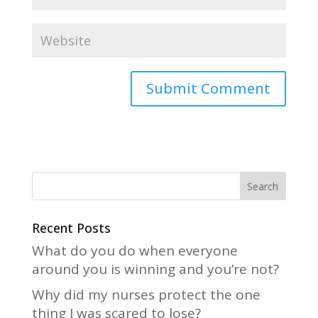
A
l
t
e
r
n
a
Recent Posts
t
What do you do when everyone
i
around you is winning and you’re not?
v
Why did my nurses protect the one
e
thing I was scared to lose?