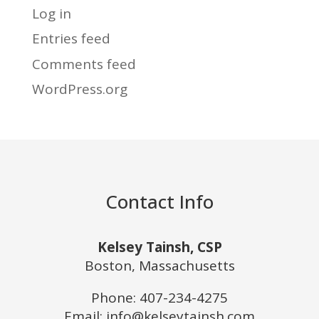
Log in
Entries feed
Comments feed
WordPress.org
Contact Info
Kelsey Tainsh, CSP
Boston, Massachusetts
Phone:
407-234-4275
Email: info@kelseytainsh.com