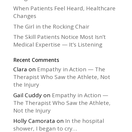
:
When Patients Feel Heard, Healthcare
Changes
The Girl in the Rocking Chair
The Skill Patients Notice Most Isn’t
Medical Expertise — It’s Listening
Recent Comments
Clara
on
Empathy in Action — The
Therapist Who Saw the Athlete, Not
the Injury
Gail Cuddy
on
Empathy in Action —
The Therapist Who Saw the Athlete,
Not the Injury
Holly Camorata
on
In the hospital
shower, I began to cry…