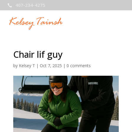
407-234-4275

Chair lif guy
by
Kelsey T
|
Oct 7, 2025
|
0 comments