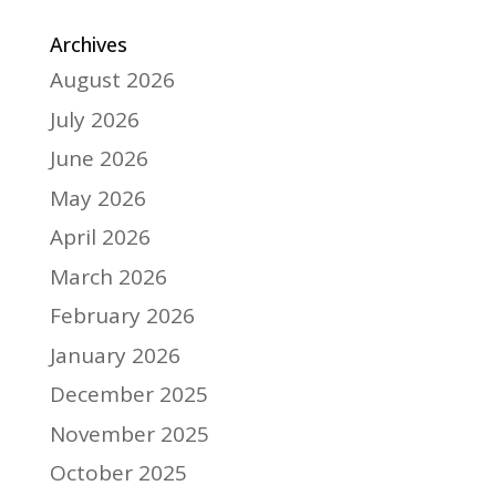
Archives
August 2026
July 2026
June 2026
May 2026
April 2026
March 2026
February 2026
January 2026
December 2025
November 2025
October 2025