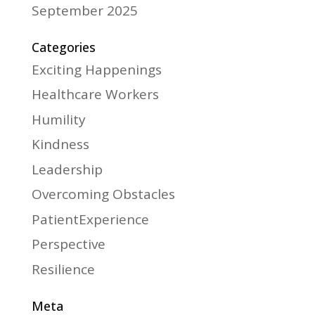
September 2025
Categories
Exciting Happenings
Healthcare Workers
Humility
Kindness
Leadership
Overcoming Obstacles
PatientExperience
Perspective
Resilience
Meta