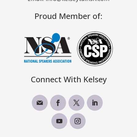
Proud Member of:
Connect With Kelsey