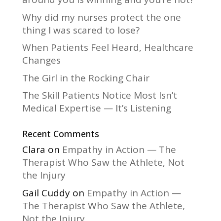
v
Why did my nurses protect the one
e
thing I was scared to lose?
:
When Patients Feel Heard, Healthcare
Changes
The Girl in the Rocking Chair
The Skill Patients Notice Most Isn’t
Medical Expertise — It’s Listening
Recent Comments
Clara
on
Empathy in Action — The
Therapist Who Saw the Athlete, Not
the Injury
Gail Cuddy
on
Empathy in Action —
The Therapist Who Saw the Athlete,
Not the Injury