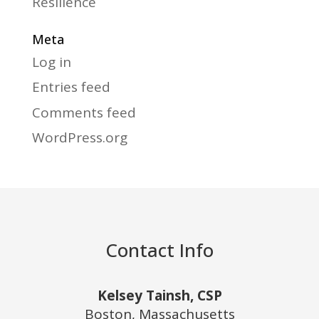
Resilience
Meta
Log in
Entries feed
Comments feed
WordPress.org
Contact Info
Kelsey Tainsh, CSP
Boston, Massachusetts