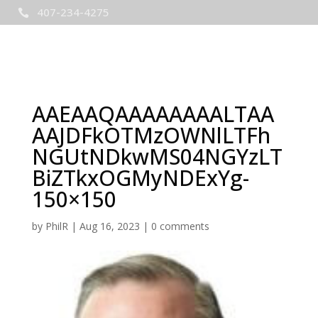
407-234-4275

AAEAAQAAAAAAAALTAA
AAJDFkOTMzOWNlLTFh
NGUtNDkwMS04NGYzLT
BiZTkxOGMyNDExYg-
150×150
by
PhilR
|
Aug 16, 2023
|
0 comments