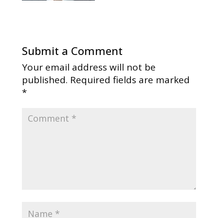
Submit a Comment
Your email address will not be
published.
Required fields are marked
*