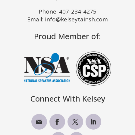
Phone:
407-234-4275
Email: info@kelseytainsh.com
Proud Member of:
Connect With Kelsey