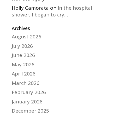
Holly Camorata
on
In the hospital
shower, I began to cry…
Archives
August 2026
July 2026
June 2026
May 2026
April 2026
March 2026
February 2026
January 2026
December 2025