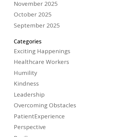
November 2025
October 2025
September 2025
Categories
Exciting Happenings
Healthcare Workers
Humility
Kindness
Leadership
Overcoming Obstacles
PatientExperience
Perspective