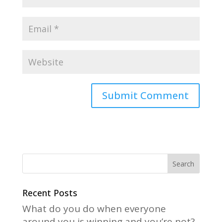
A
l
t
e
r
n
a
Recent Posts
t
What do you do when everyone
i
around you is winning and you’re not?