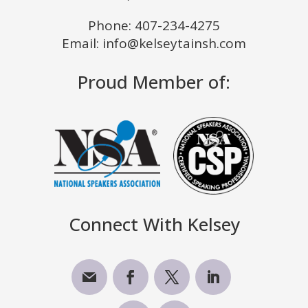
Phone:
407-234-4275
Email: info@kelseytainsh.com
Proud Member of:
Connect With Kelsey