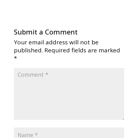
Submit a Comment
Your email address will not be
published.
Required fields are marked
*