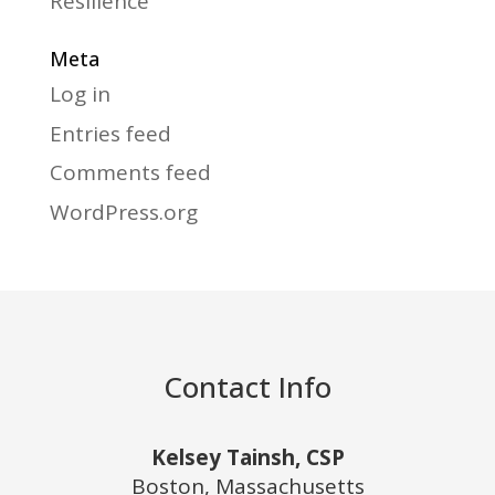
Resilience
Meta
Log in
Entries feed
Comments feed
WordPress.org
Contact Info
Kelsey Tainsh, CSP
Boston, Massachusetts