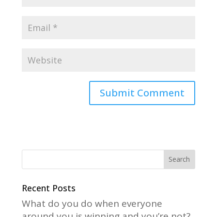
A
l
t
e
r
n
a
Recent Posts
t
What do you do when everyone
i
around you is winning and you’re not?