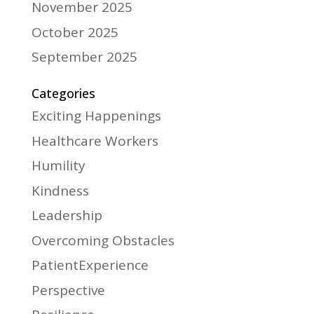
November 2025
October 2025
September 2025
Categories
Exciting Happenings
Healthcare Workers
Humility
Kindness
Leadership
Overcoming Obstacles
PatientExperience
Perspective