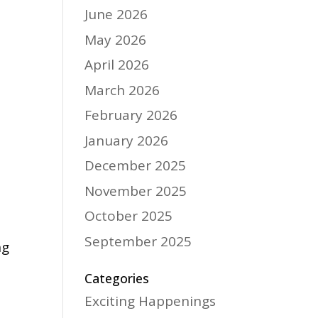
June 2026
May 2026
April 2026
March 2026
February 2026
January 2026
December 2025
November 2025
October 2025
September 2025
ng
Categories
Exciting Happenings