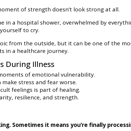
ment of strength doesn’t look strong at all.
one in a hospital shower, overwhelmed by everyth
ourself to cry.
c from the outside, but it can be one of the mo
s in a healthcare journey.
 During Illness
 moments of emotional vulnerability.
 make stress and fear worse.
cult feelings is part of healing.
rity, resilience, and strength.
ing. Sometimes it means you’re finally process