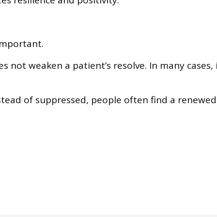
s resilience and positivity.
important.
 not weaken a patient’s resolve. In many cases, 
tead of suppressed, people often find a renewed