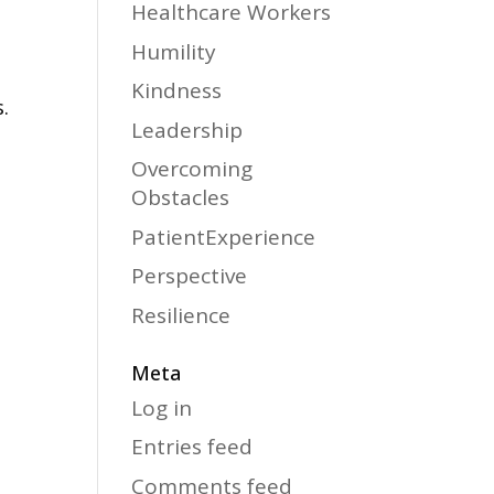
Healthcare Workers
Humility
Kindness
.
Leadership
Overcoming
Obstacles
PatientExperience
Perspective
Resilience
Meta
Log in
Entries feed
Comments feed