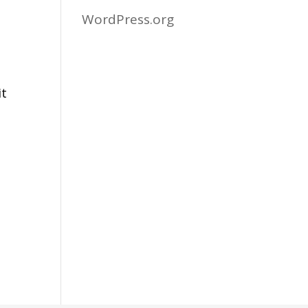
WordPress.org
it