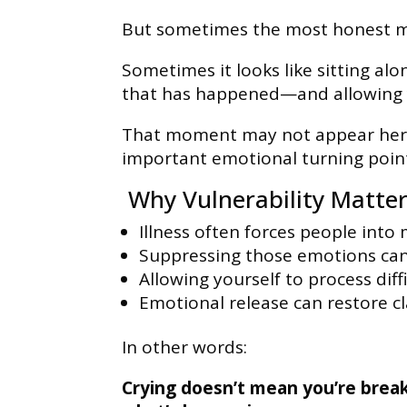
But sometimes the most honest mo
Sometimes it looks like sitting al
that has happened—and allowing y
That moment may not appear heroi
important emotional turning point
Why Vulnerability Matters
Illness often forces people into
Suppressing those emotions can
Allowing yourself to process diffi
Emotional release can restore cla
In other words:
Crying doesn’t mean you’re break