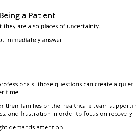
Being a Patient
t they are also places of uncertainty.
not immediately answer:
rofessionals, those questions can create a quiet
er time.
or their families or the healthcare team supporti
s, and frustration in order to focus on recovery.
ight demands attention.