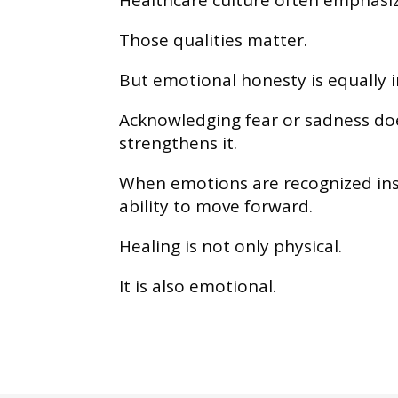
Healthcare culture often emphasize
Those qualities matter.
But emotional honesty is equally 
Acknowledging fear or sadness does
strengthens it.
When emotions are recognized ins
ability to move forward.
Healing is not only physical.
It is also emotional.