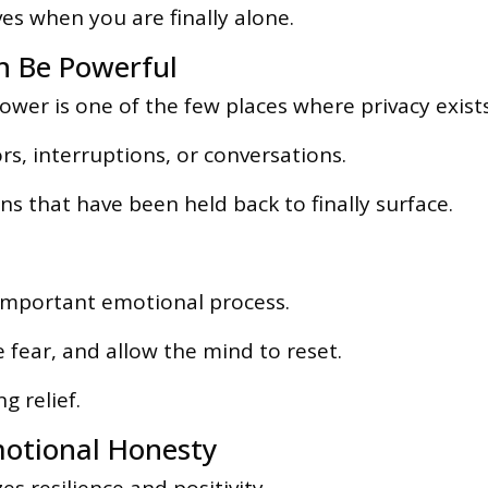
s when you are finally alone.
 Be Powerful
ower is one of the few places where privacy exists
s, interruptions, or conversations.
s that have been held back to finally surface.
 important emotional process.
 fear, and allow the mind to reset.
g relief.
motional Honesty