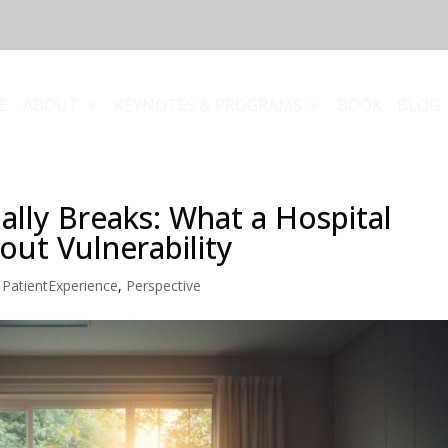
E
ABOUT
KEYNOTES & PROGRAMS
BOOK
BLOG
ally Breaks: What a Hospital
ut Vulnerability
,
PatientExperience
,
Perspective