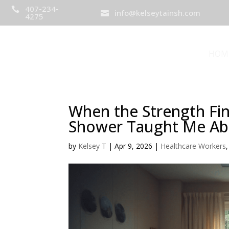
407-234-

info@kelseytainsh.com

4275
HOM
When the Strength Fin
Shower Taught Me Abo
by
Kelsey T
|
Apr 9, 2026
|
Healthcare Workers