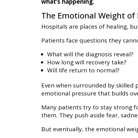
what’s happening.
The Emotional Weight of 
Hospitals are places of healing, bu
Patients face questions they can
What will the diagnosis reveal?
How long will recovery take?
Will life return to normal?
Even when surrounded by skilled p
emotional pressure that builds ov
Many patients try to stay strong f
them. They push aside fear, sadnes
But eventually, the emotional we