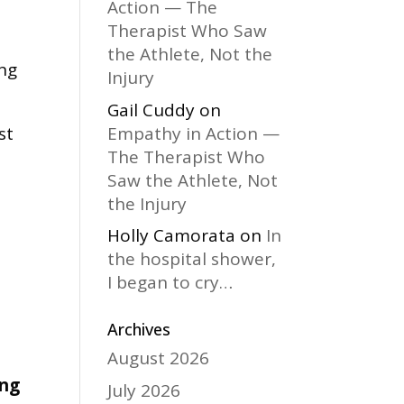
Action — The
Therapist Who Saw
the Athlete, Not the
ing
Injury
Gail Cuddy
on
Empathy in Action —
st
The Therapist Who
Saw the Athlete, Not
the Injury
Holly Camorata
on
In
the hospital shower,
I began to cry…
Archives
August 2026
ing
July 2026