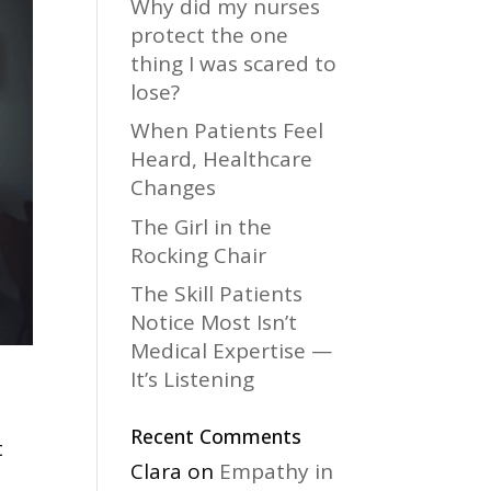
Why did my nurses
protect the one
thing I was scared to
lose?
When Patients Feel
Heard, Healthcare
Changes
The Girl in the
Rocking Chair
The Skill Patients
Notice Most Isn’t
Medical Expertise —
It’s Listening
Recent Comments
t
Clara
on
Empathy in