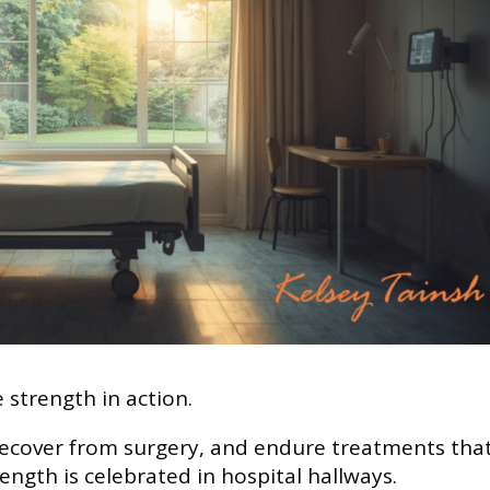
 strength in action.
 recover from surgery, and endure treatments tha
ength is celebrated in hospital hallways.