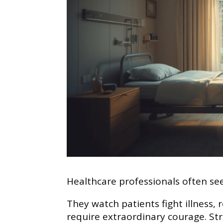
Healthcare professionals often see
They watch patients fight illness,
require extraordinary courage. Str