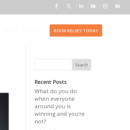
VIDEOS
CONTACT
BOOK KELSEY TODAY
Recent Posts
What do you do
when everyone
around you is
winning and you’re
not?