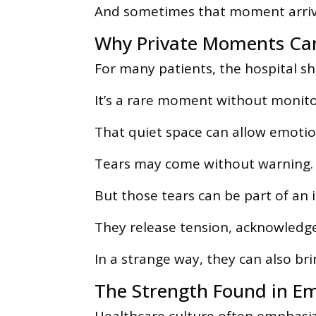
And sometimes that moment arrive
Why Private Moments Can
For many patients, the hospital sh
It’s a rare moment without monitor
That quiet space can allow emotion
Tears may come without warning.
But those tears can be part of an
They release tension, acknowledge
In a strange way, they can also brin
The Strength Found in E