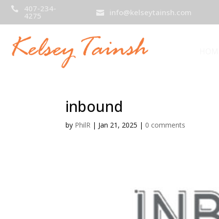
407-234-

info@kelseytainsh.com

4275
HOM
inbound
by
PhilR
|
Jan 21, 2025
|
0 comments