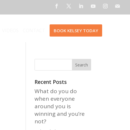
VIDEOS
CONTACT
BOOK KELSEY TODAY
Recent Posts
What do you do
when everyone
around you is
winning and you’re
not?