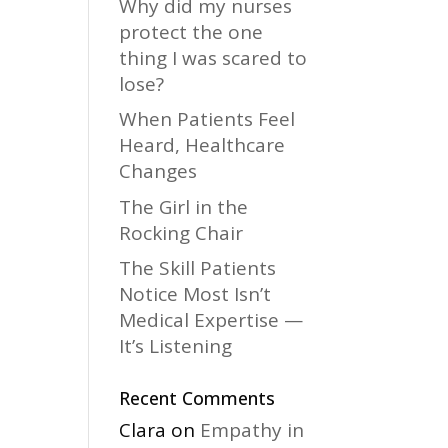
Why did my nurses
protect the one
thing I was scared to
lose?
When Patients Feel
Heard, Healthcare
Changes
The Girl in the
Rocking Chair
The Skill Patients
Notice Most Isn’t
Medical Expertise —
It’s Listening
Recent Comments
Clara
on
Empathy in