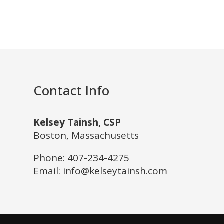
Contact Info
Kelsey Tainsh, CSP
Boston, Massachusetts
Phone:
407-234-4275
Email: info@kelseytainsh.com