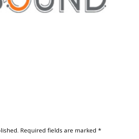
lished.
Required fields are marked
*