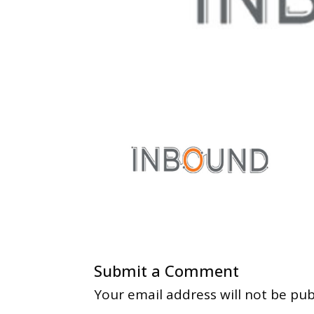
Submit a Comment
Your email address will not be pub