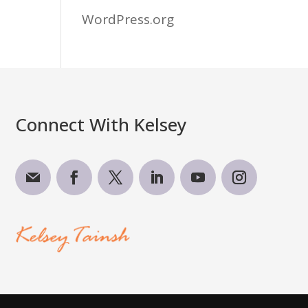
WordPress.org
Connect With Kelsey