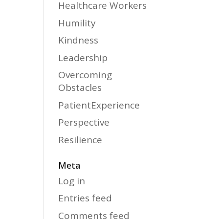
Healthcare Workers
Humility
Kindness
Leadership
Overcoming
Obstacles
PatientExperience
Perspective
Resilience
Meta
Log in
Entries feed
Comments feed