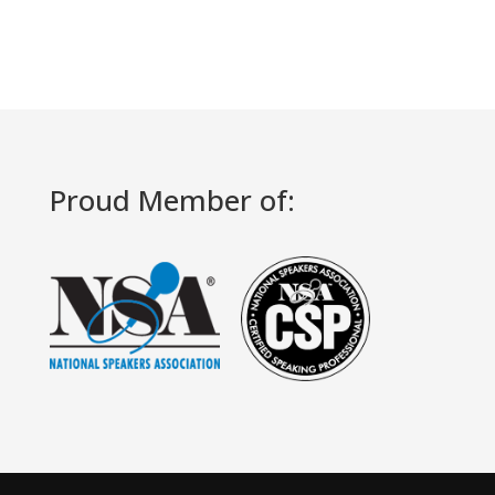
Proud Member of: