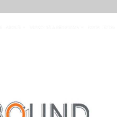
E
ABOUT
KEYNOTES & PROGRAMS
BOOK
BLOG