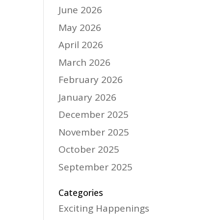
June 2026
May 2026
April 2026
March 2026
February 2026
January 2026
December 2025
November 2025
October 2025
September 2025
Categories
Exciting Happenings