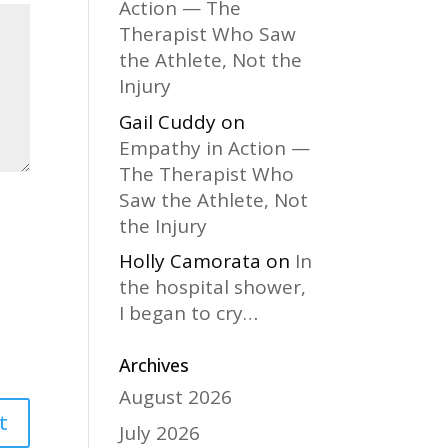
Action — The
Therapist Who Saw
the Athlete, Not the
Injury
Gail Cuddy
on
Empathy in Action —
The Therapist Who
Saw the Athlete, Not
the Injury
Holly Camorata
on
In
the hospital shower,
I began to cry…
Archives
August 2026
July 2026