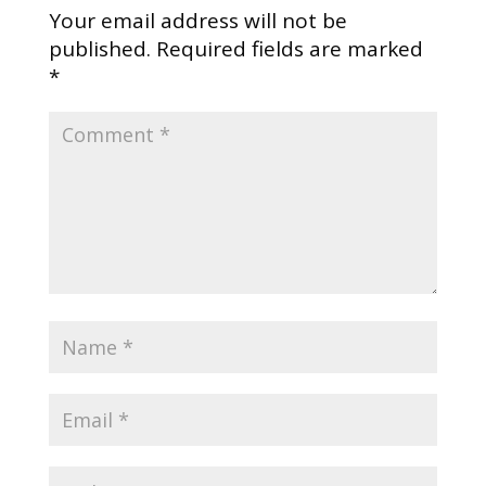
Your email address will not be
published.
Required fields are marked
*