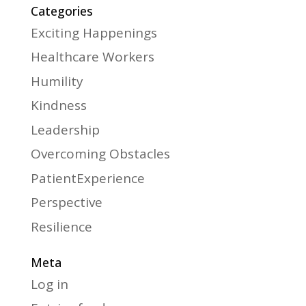
Categories
Exciting Happenings
Healthcare Workers
Humility
Kindness
Leadership
Overcoming Obstacles
PatientExperience
Perspective
Resilience
Meta
Log in