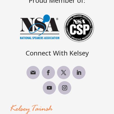
Proud Member of:
Connect With Kelsey