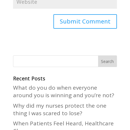
A
l
t
e
r
n
a
Recent Posts
t
What do you do when everyone
i
around you is winning and you’re not?
v
Why did my nurses protect the one
e
thing I was scared to lose?
:
When Patients Feel Heard, Healthcare