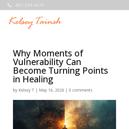
407-234-4275

Why Moments of
Vulnerability Can
Become Turning Points
in Healing
by
Kelsey T
|
May 16, 2026
|
0 comments