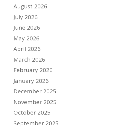
August 2026
July 2026
June 2026
May 2026
April 2026
March 2026
February 2026
January 2026
December 2025
November 2025
October 2025
September 2025