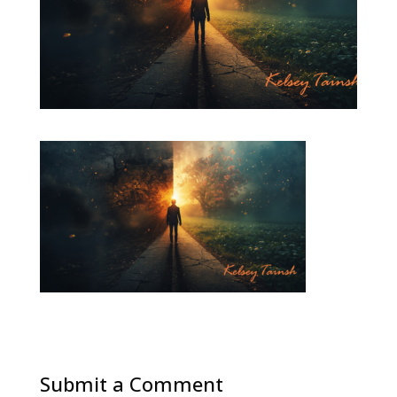
Submit a Comment