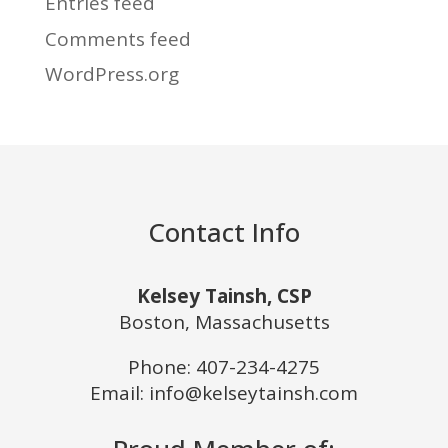
Entries feed
Comments feed
WordPress.org
Contact Info
Kelsey Tainsh, CSP
Boston, Massachusetts
Phone:
407-234-4275
Email: info@kelseytainsh.com