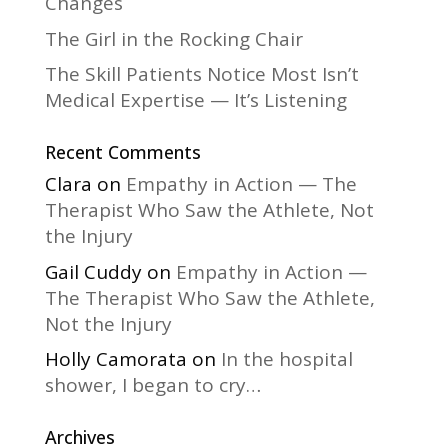
Changes
The Girl in the Rocking Chair
The Skill Patients Notice Most Isn’t
Medical Expertise — It’s Listening
Recent Comments
Clara
on
Empathy in Action — The
Therapist Who Saw the Athlete, Not
the Injury
Gail Cuddy
on
Empathy in Action —
The Therapist Who Saw the Athlete,
Not the Injury
Holly Camorata
on
In the hospital
shower, I began to cry…
Archives