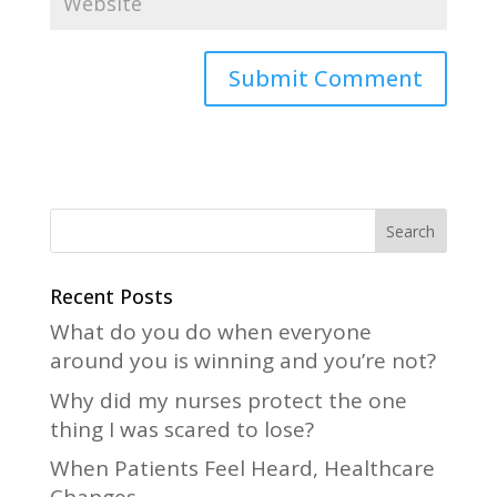
A
l
t
e
r
n
a
Recent Posts
t
What do you do when everyone
i
around you is winning and you’re not?
v
Why did my nurses protect the one
e
thing I was scared to lose?
:
When Patients Feel Heard, Healthcare