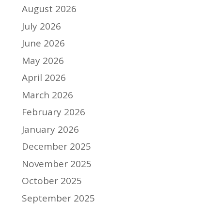
August 2026
July 2026
June 2026
May 2026
April 2026
March 2026
February 2026
January 2026
December 2025
November 2025
October 2025
September 2025