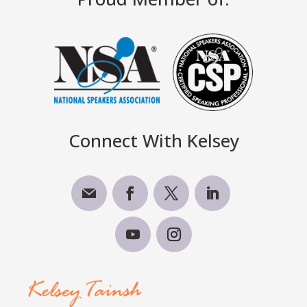
Connect With Kelsey