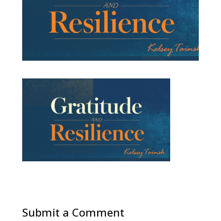
Submit a Comment