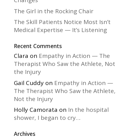
Changes
The Girl in the Rocking Chair
The Skill Patients Notice Most Isn’t
Medical Expertise — It’s Listening
Recent Comments
Clara
on
Empathy in Action — The
Therapist Who Saw the Athlete, Not
the Injury
Gail Cuddy
on
Empathy in Action —
The Therapist Who Saw the Athlete,
Not the Injury
Holly Camorata
on
In the hospital
shower, I began to cry…
Archives