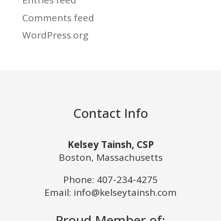
Entries feed
Comments feed
WordPress.org
Contact Info
Kelsey Tainsh, CSP
Boston, Massachusetts
Phone:
407-234-4275
Email: info@kelseytainsh.com
Proud Member of: