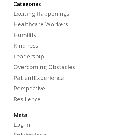
Categories
Exciting Happenings
Healthcare Workers
Humility
Kindness
Leadership
Overcoming Obstacles
PatientExperience
Perspective
Resilience
Meta
Log in