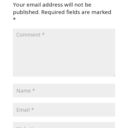
Your email address will not be
published.
Required fields are marked
*