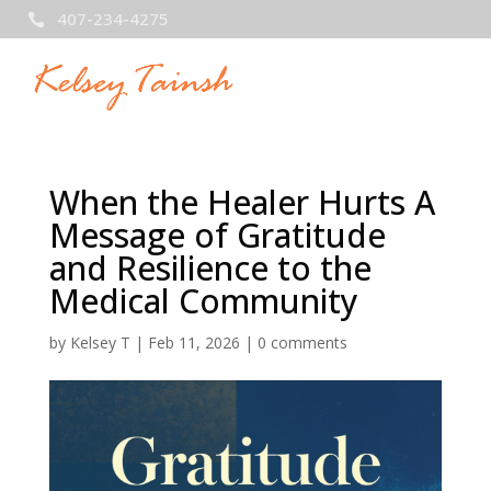
407-234-4275

When the Healer Hurts A
Message of Gratitude
and Resilience to the
Medical Community
by
Kelsey T
|
Feb 11, 2026
|
0 comments